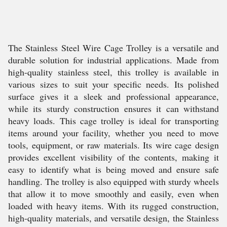
The Stainless Steel Wire Cage Trolley is a versatile and
durable solution for industrial applications. Made from
high-quality stainless steel, this trolley is available in
various sizes to suit your specific needs. Its polished
surface gives it a sleek and professional appearance,
while its sturdy construction ensures it can withstand
heavy loads. This cage trolley is ideal for transporting
items around your facility, whether you need to move
tools, equipment, or raw materials. Its wire cage design
provides excellent visibility of the contents, making it
easy to identify what is being moved and ensure safe
handling. The trolley is also equipped with sturdy wheels
that allow it to move smoothly and easily, even when
loaded with heavy items. With its rugged construction,
high-quality materials, and versatile design, the Stainless