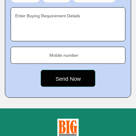
Enter Buying Requirement Details
Mobile number