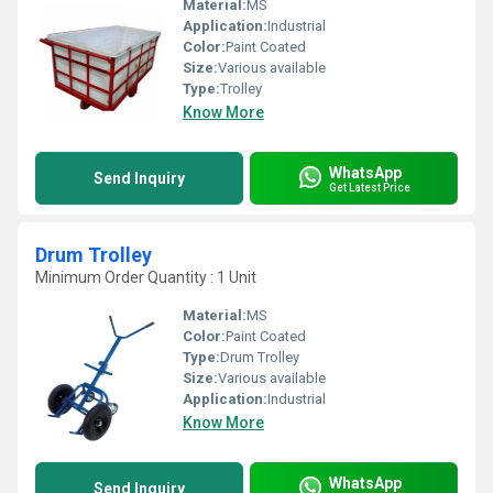
Material:
MS
Application:
Industrial
Color:
Paint Coated
Size:
Various available
Type:
Trolley
Know More
WhatsApp
Send Inquiry
Get Latest Price
Drum Trolley
Minimum Order Quantity : 1 Unit
Material:
MS
Color:
Paint Coated
Type:
Drum Trolley
Size:
Various available
Application:
Industrial
Know More
WhatsApp
Send Inquiry