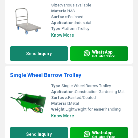
Size:
Various available
Material:
MS
Surface:
Polished
Application:
Industrial
Type:
Platform Trolley
Know More
WhatsApp
Send Inquiry
Get Latest Price
Single Wheel Barrow Trolley
Type:
Single Wheel Barrow Trolley
Application:
Construction Gardening Material Handling
Surface:
Painted/Coated
Material:
Metal
Weight:
Lightweight for easier handling
Know More
WhatsApp
Send Inquiry
Get Latest Price