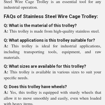
Steel Wire Cage Trolley is an essential tool for any
industrial operation.
FAQs of Stainless Steel Wire Cage Trolley:
Q: What is the material of this trolley?
A:
This trolley is made from high-quality stainless steel.
Q: What applications is this trolley suitable for?
A:
This trolley is ideal for industrial applications,
including transporting tools, equipment, and raw
materials.
Q: What sizes are available for this trolley?
A:
This trolley is available in various sizes to suit your
specific needs.
Q: Does this trolley have wheels?
A:
Yes, this trolley is equipped with sturdy wheels that
allow it to move smoothly and easily, even when loaded
with heavy items.