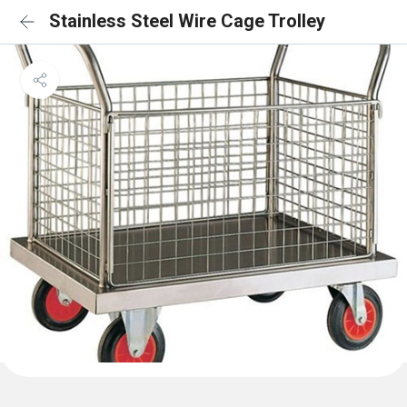
Stainless Steel Wire Cage Trolley