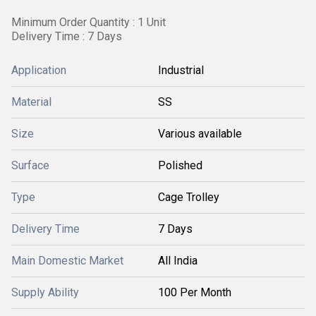
Minimum Order Quantity : 1 Unit
Delivery Time : 7 Days
Application
Industrial
Material
SS
Size
Various available
Surface
Polished
Type
Cage Trolley
Delivery Time
7 Days
Main Domestic Market
All India
Supply Ability
100 Per Month