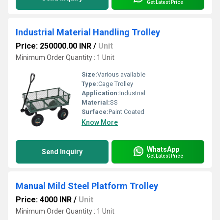
Get Latest Price
Industrial Material Handling Trolley
Price: 250000.00 INR
/
Unit
Minimum Order Quantity : 1 Unit
Size:
Various available
Type:
Cage Trolley
Application:
Industrial
Material:
SS
Surface:
Paint Coated
Know More
WhatsApp
Send Inquiry
Get Latest Price
Manual Mild Steel Platform Trolley
Price: 4000 INR
/
Unit
Minimum Order Quantity : 1 Unit