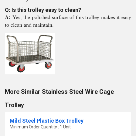
Q: Is this trolley easy to clean?
A:
Yes, the polished surface of this trolley makes it easy
to clean and maintain.
More Similar Stainless Steel Wire Cage
Trolley
Mild Steel Plastic Box Trolley
Minimum Order Quantity : 1 Unit