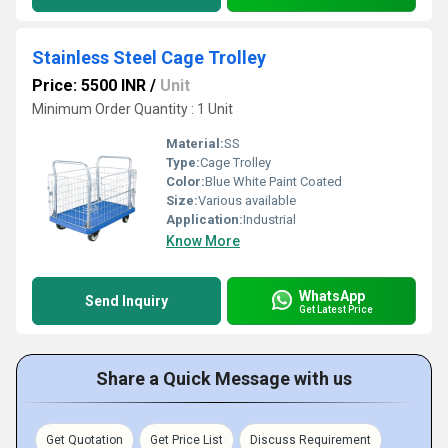
Stainless Steel Cage Trolley
Price: 5500 INR
/
Unit
Minimum Order Quantity : 1 Unit
Material:
SS
Type:
Cage Trolley
Color:
Blue White Paint Coated
Size:
Various available
Application:
Industrial
Know More
WhatsApp
Send Inquiry
Get Latest Price
Share a Quick Message with us
Get Quotation
Get Price List
Discuss Requirement