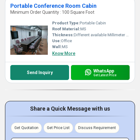
Portable Conference Room Cabin
Minimum Order Quantity : 100 Square Foot
Product Type:
Portable Cabin
Roof Material:
MS
Thickness:
Different available Millimeter (mm)
Use:
Office
Wall:
MS
Know More
WhatsApp
Send Inquiry
Get Latest Price
Share a Quick Message with us
Get Quotation
Get Price List
Discuss Requirement