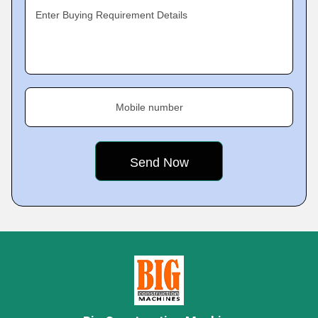
Enter Buying Requirement Details
Mobile number