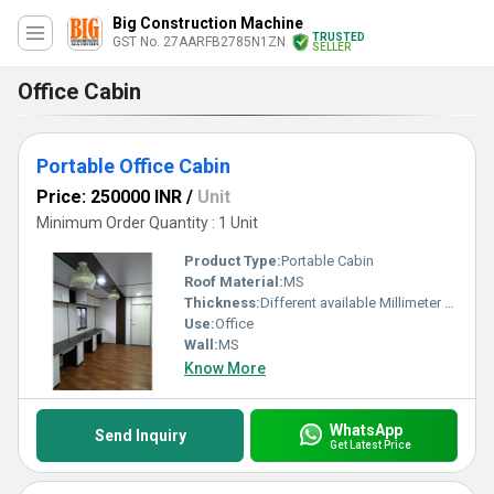
Big Construction Machine
TRUSTED
GST No. 27AARFB2785N1ZN
SELLER
Office Cabin
Portable Office Cabin
Price: 250000 INR
/
Unit
Minimum Order Quantity : 1 Unit
Product Type:
Portable Cabin
Roof Material:
MS
Thickness:
Different available Millimeter (mm)
Use:
Office
Wall:
MS
Know More
WhatsApp
Send Inquiry
Get Latest Price