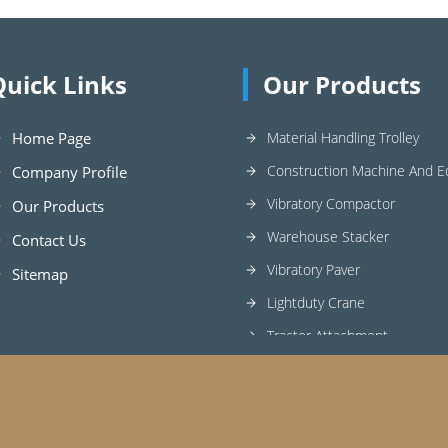
Quick Links
Our Products
Home Page
Material Handling Trolley
Construction Machine And 
Company Profile
Vibratory Compactor
Our Products
Warehouse Stacker
Contact Us
Vibratory Paver
Sitemap
Lightduty Crane
Tractor Attachment
Industrial Elevator
Wheel Barrow
Concrete Mixer