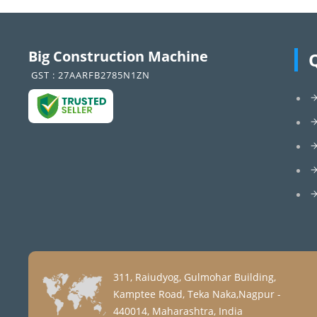
Big Construction Machine
GST : 27AARFB2785N1ZN
311, Raiudyog, Gulmohar Building,
Kamptee Road, Teka Naka,Nagpur -
440014, Maharashtra, India