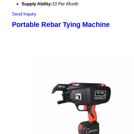
Supply Ability:
10 Per Month
Send Inquiry
Portable Rebar Tying Machine