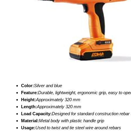
Color:
Silver and blue
Feature:
Durable, lightweight, ergonomic grip, easy to op
Height:
Approximately 320 mm
Length:
Approximately 320 mm
Load Capacity:
Designed for standard construction rebar 
Material:
Metal body with plastic handle grip
Usage:
Used to twist and tie steel wire around rebars