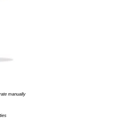
erate manually
ties