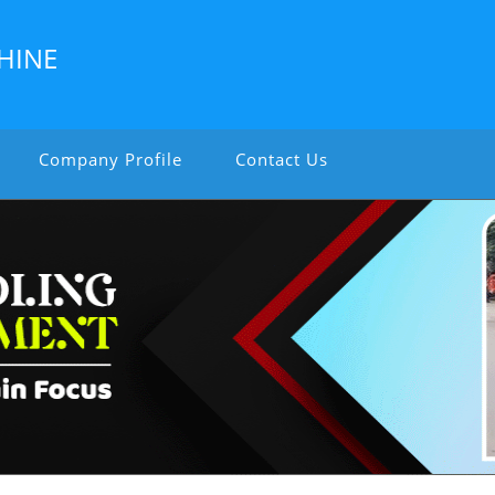
HINE
Company Profile
Contact Us