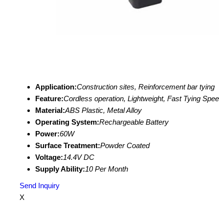
Application:
Construction sites, Reinforcement bar tying
Feature:
Cordless operation, Lightweight, Fast Tying Spe
Material:
ABS Plastic, Metal Alloy
Operating System:
Rechargeable Battery
Power:
60W
Surface Treatment:
Powder Coated
Voltage:
14.4V DC
Supply Ability:
10 Per Month
Send Inquiry
X