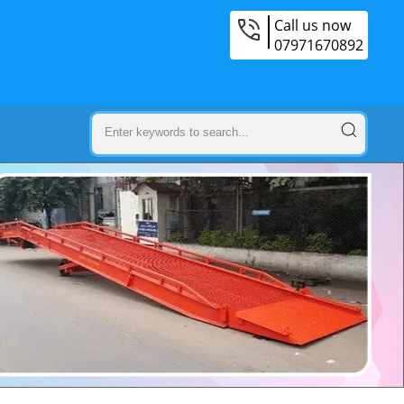
Call us now
07971670892