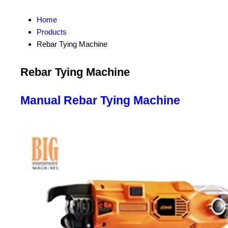
Home
Products
Rebar Tying Machine
Rebar Tying Machine
Manual Rebar Tying Machine