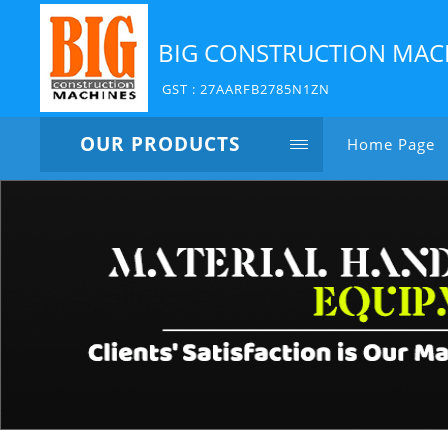
BIG CONSTRUCTION MAC
GST : 27AARFB2785N1ZN
OUR PRODUCTS
Home Page