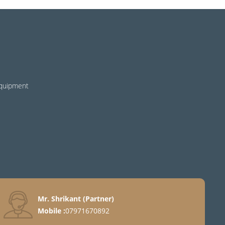
Equipment
Mr. Shrikant
(
Partner
)
Mobile :
07971670892