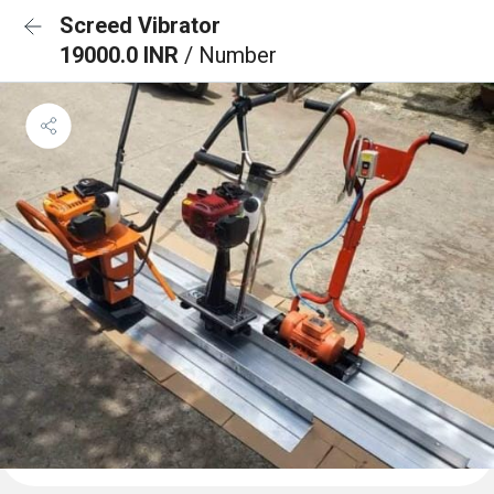
Screed Vibrator
19000.0 INR
/ Number