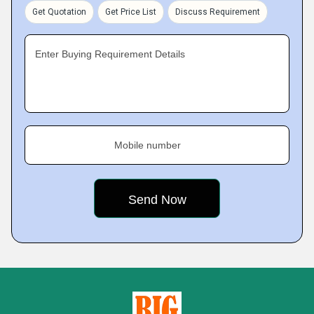
Get Quotation
Get Price List
Discuss Requirement
Enter Buying Requirement Details
Mobile number