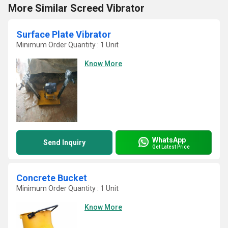
More Similar Screed Vibrator
Surface Plate Vibrator
Minimum Order Quantity : 1 Unit
Know More
WhatsApp
Send Inquiry
Get Latest Price
Concrete Bucket
Minimum Order Quantity : 1 Unit
Know More