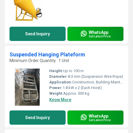
WhatsApp
Send Inquiry
Get Latest Price
Suspended Hanging Plateform
Minimum Order Quantity : 1 Unit
Height:
Up to 100 m
Diameter:
8.3 mm (Suspension Wire Rope)
Application:
Construction, Building Maintenance, Industrial Cleaning, Exterior Facade Works
Power:
1.8 kW x 2 (Each Hoist)
Weight:
Approx. 500 kg
Know More
WhatsApp
Send Inquiry
Get Latest Price