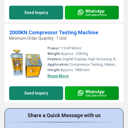
WhatsApp
Send Inquiry
Get Latest Price
2000KN Compressor Testing Machine
Minimum Order Quantity : 1 Unit
Power:
1.5 HP Motor
Weight:
Approx. 1200 kg
Feature:
Digital Display, High Accuracy, Robust Construction
Application:
Compressor Testing, Material Testing Laboratory, Civil Engineering
Height:
Approx. 1800 mm
Know More
WhatsApp
Send Inquiry
Get Latest Price
Share a Quick Message with us