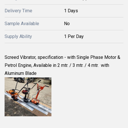
Delivery Time
1 Days
Sample Available
No
Supply Ability
1 Per Day
Screed Vibrator, specification - with Single Phase Motor &
Petrol Engine, Available in 2 mtr. / 3 mtr. / 4 mtr. with
Aluminum Blade