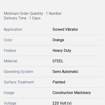
Minimum Order Quantity : 1 Number
Delivery Time : 1 Days
Application
Screed Vibrator
Color
Orange
Feature
Heavy Duty
Material
STEEL
Operating System
Semi Automatic
Surface Treatment
Painted
Usage
Construction Machinery
Voltage
220 Volt (v)