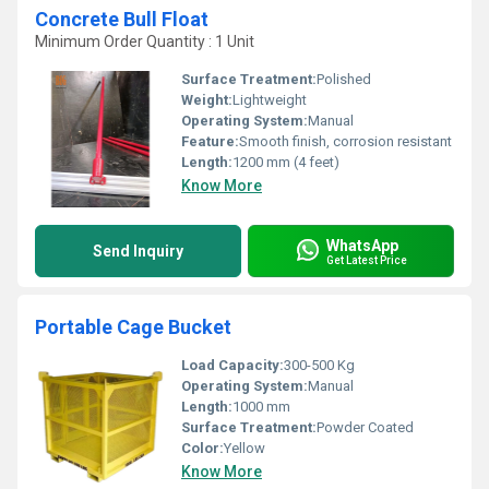
Concrete Bull Float
Minimum Order Quantity : 1 Unit
Surface Treatment:
Polished
Weight:
Lightweight
Operating System:
Manual
Feature:
Smooth finish, corrosion resistant
Length:
1200 mm (4 feet)
Know More
WhatsApp
Send Inquiry
Get Latest Price
Portable Cage Bucket
Load Capacity:
300-500 Kg
Operating System:
Manual
Length:
1000 mm
Surface Treatment:
Powder Coated
Color:
Yellow
Know More