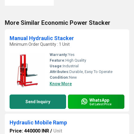
More Similar Economic Power Stacker
Manual Hydraulic Stacker
Minimum Order Quantity : 1 Unit
Warranty:
Yes
Feature:
High Quality
Usage:
Industrial
Attributes:
Durable, Easy To Operate
Condition:
New
Know More
WhatsApp
Send Inquiry
Get Latest Price
Hydraulic Mobile Ramp
Price: 440000 INR
/
Unit