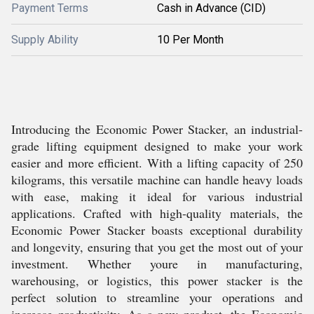
Payment Terms
Cash in Advance (CID)
Supply Ability
10 Per Month
Introducing the Economic Power Stacker, an industrial-
grade lifting equipment designed to make your work
easier and more efficient. With a lifting capacity of 250
kilograms, this versatile machine can handle heavy loads
with ease, making it ideal for various industrial
applications. Crafted with high-quality materials, the
Economic Power Stacker boasts exceptional durability
and longevity, ensuring that you get the most out of your
investment. Whether youre in manufacturing,
warehousing, or logistics, this power stacker is the
perfect solution to streamline your operations and