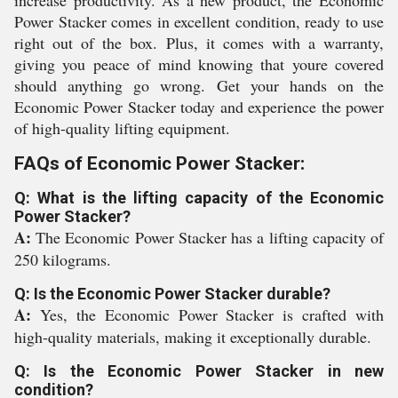
increase productivity. As a new product, the Economic
Power Stacker comes in excellent condition, ready to use
right out of the box. Plus, it comes with a warranty,
giving you peace of mind knowing that youre covered
should anything go wrong. Get your hands on the
Economic Power Stacker today and experience the power
of high-quality lifting equipment.
FAQs of Economic Power Stacker:
Q: What is the lifting capacity of the Economic
Power Stacker?
A:
The Economic Power Stacker has a lifting capacity of
250 kilograms.
Q: Is the Economic Power Stacker durable?
A:
Yes, the Economic Power Stacker is crafted with
high-quality materials, making it exceptionally durable.
Q: Is the Economic Power Stacker in new
condition?