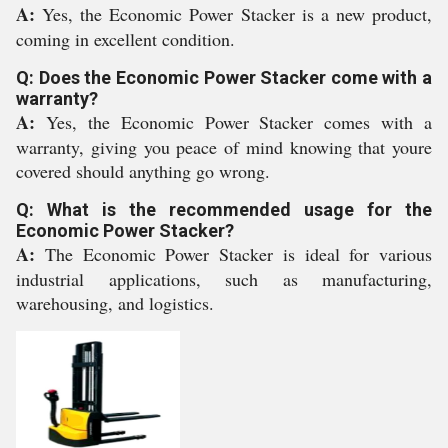
A:
Yes, the Economic Power Stacker is a new product,
coming in excellent condition.
Q: Does the Economic Power Stacker come with a
warranty?
A:
Yes, the Economic Power Stacker comes with a
warranty, giving you peace of mind knowing that youre
covered should anything go wrong.
Q: What is the recommended usage for the
Economic Power Stacker?
A:
The Economic Power Stacker is ideal for various
industrial applications, such as manufacturing,
warehousing, and logistics.