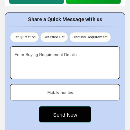
Share a Quick Message with us
Get Quotation
Get Price List
Discuss Requirement
Enter Buying Requirement Details
Mobile number