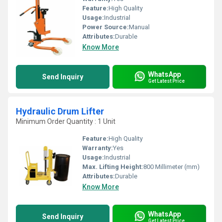
Feature:
High Quality
Usage:
Industrial
Power Source:
Manual
Attributes:
Durable
Know More
WhatsApp
Send Inquiry
Get Latest Price
Hydraulic Drum Lifter
Minimum Order Quantity : 1 Unit
Feature:
High Quality
Warranty:
Yes
Usage:
Industrial
Max. Lifting Height:
800 Millimeter (mm)
Attributes:
Durable
Know More
WhatsApp
Send Inquiry
Get Latest Price