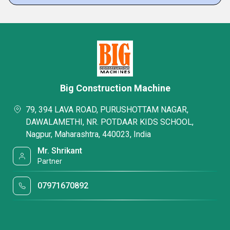
Big Construction Machine
79, 394 LAVA ROAD, PURUSHOTTAM NAGAR,
DAWALAMETHI, NR. POTDAAR KIDS SCHOOL,
Nagpur, Maharashtra, 440023, India
Mr. Shrikant
Partner
07971670892