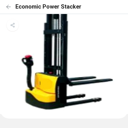
Economic Power Stacker