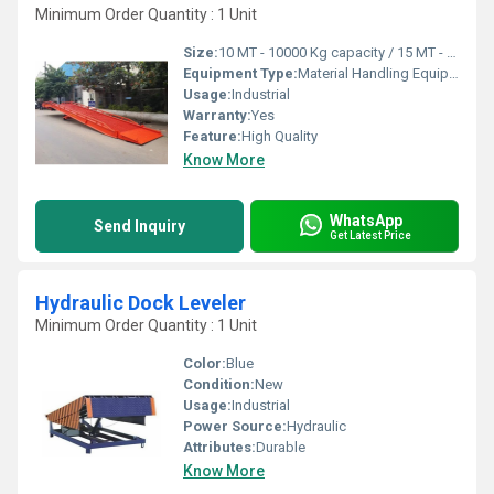
Minimum Order Quantity : 1 Unit
Size:
10 MT - 10000 Kg capacity / 15 MT - 15000 KG Capacity
Equipment Type
:
Material Handling Equipment
Usage:
Industrial
Warranty:
Yes
Feature:
High Quality
Know More
WhatsApp
Send Inquiry
Get Latest Price
Hydraulic Dock Leveler
Minimum Order Quantity : 1 Unit
Color:
Blue
Condition:
New
Usage:
Industrial
Power Source:
Hydraulic
Attributes:
Durable
Know More