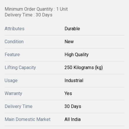
Minimum Order Quantity : 1 Unit
Delivery Time : 30 Days
Attributes
Durable
Condition
New
Feature
High Quality
Lifting Capacity
250 Kilograms (kg)
Usage
Industrial
Warranty
Yes
Delivery Time
30 Days
Main Domestic Market
All India