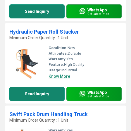
WhatsApp
Send Inquiry
Get Latest Price
Hydraulic Paper Roll Stacker
Minimum Order Quantity : 1 Unit
Condition:
New
Attributes:
Durable
Warranty:
Yes
Feature:
High Quality
Usage:
Industrial
Know More
WhatsApp
Send Inquiry
Get Latest Price
Swift Pack Drum Handling Truck
Minimum Order Quantity : 1 Unit
Warranty:
Yes